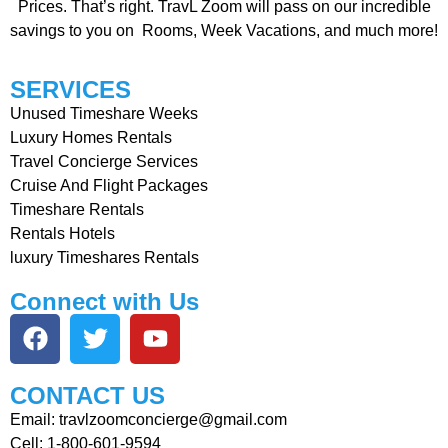
Prices. That’s right. TravL Zoom will pass on our incredible
savings to you on Rooms, Week Vacations, and much more!
SERVICES
Unused Timeshare Weeks
Luxury Homes Rentals
Travel Concierge Services
Cruise And Flight Packages
Timeshare Rentals
Rentals Hotels
luxury Timeshares Rentals
Connect with Us
CONTACT US
Email: travlzoomconcierge@gmail.com
Cell: 1-800-601-9594