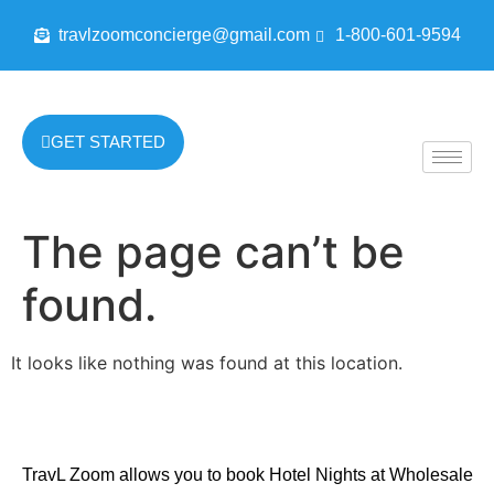
travlzoomconcierge@gmail.com
1-800-601-9594
GET STARTED
The page can’t be
found.
It looks like nothing was found at this location.
TravL Zoom allows you to book Hotel Nights at Wholesale